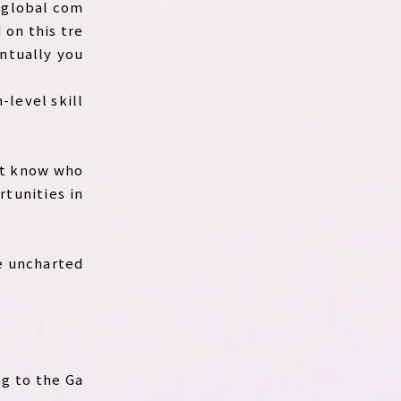
d global com
 on this tre
entually you
-level skill
n’t know who
rtunities in
he uncharted
ng to the Ga