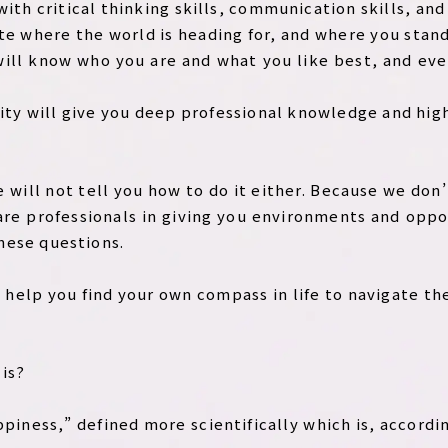
 with critical thinking skills, communication skills, an
te where the world is heading for, and where you stand
u will know who you are and what you like best, and ev
rsity will give you deep professional knowledge and high
e will not tell you how to do it either. Because we do
are professionals in giving you environments and oppo
hese questions.
to help you find your own compass in life to navigate t
is?
piness,” defined more scientifically which is, accordi