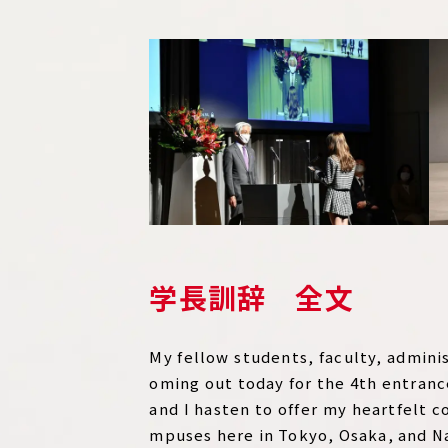
学長訓辞 全文
My fellow students, faculty, admini
oming out today for the 4th entranc
and I hasten to offer my heartfelt c
mpuses here in Tokyo, Osaka, and Na