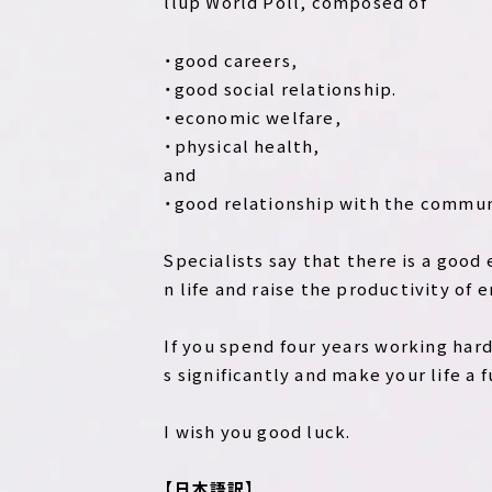
llup World Poll, composed of
・good careers,
・good social relationship.
・economic welfare,
・physical health,
and
・good relationship with the commun
Specialists say that there is a good
n life and raise the productivity of e
If you spend four years working hard i
s significantly and make your life a f
I wish you good luck.
【日本語訳】