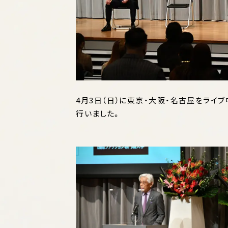
4月3日（日）に東京・大阪・名古屋をライ
行いました。