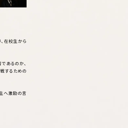
辞、在校生から
者であるのか、
挑戦するための
入生へ激励の言