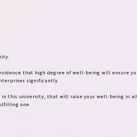
ity.
 evidence that high degree of well-being will ensure yo
nterprises significantly.
n this university, that will raise your well-being in all
ulfilling one.