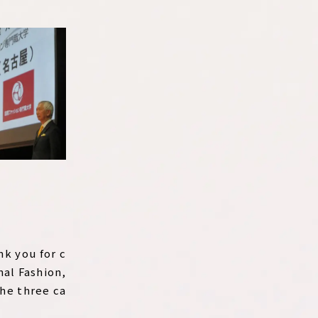
nk you for c
nal Fashion,
the three ca