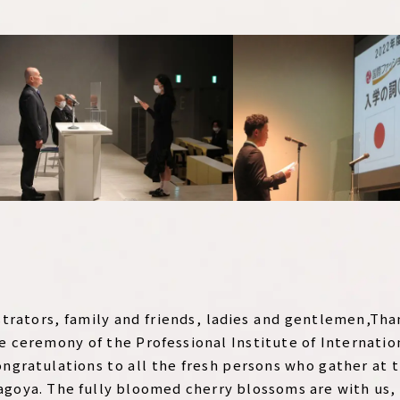
strators, family and friends, ladies and gentlemen,Tha
e ceremony of the Professional Institute of Internatio
ongratulations to all the fresh persons who gather at 
goya. The fully bloomed cherry blossoms are with us,