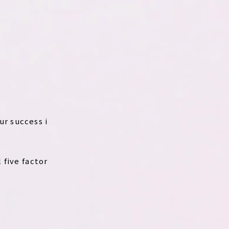
ur success i
 five factor