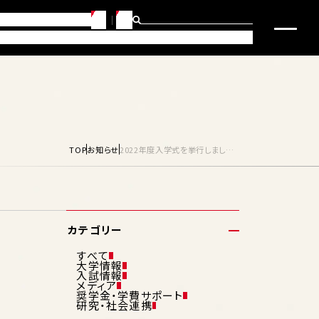
JP
EN
らせ
問合せ・アクセス
・キャリアサポート
研究・社会連携
入試要項・入学サポート
TOP
お知らせ
2022年度入学式を挙行しました。
カテゴリー
すべて
大学情報
入試情報
メディア
奨学金・学費サポート
研究・社会連携