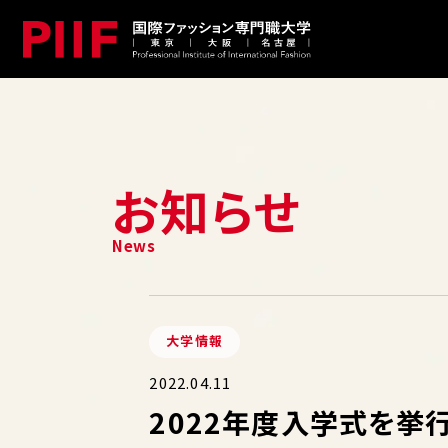
お知らせ
大学情報
2022.04.11
2022年度入学式を挙