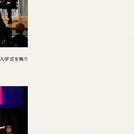
学入学式を執り