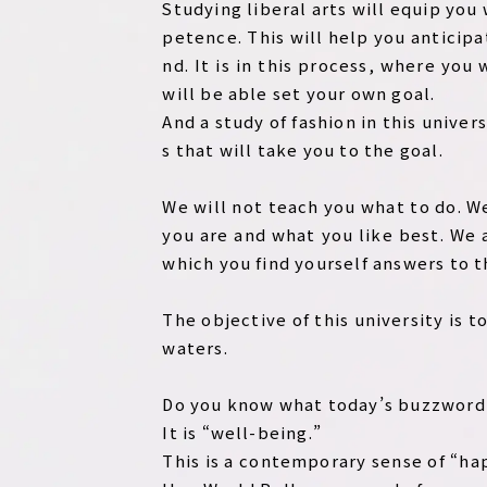
Studying liberal arts will equip you
petence. This will help you anticipa
nd. It is in this process, where yo
will be able set your own goal.
And a study of fashion in this unive
s that will take you to the goal.
We will not teach you what to do. W
you are and what you like best. We 
which you find yourself answers to t
The objective of this university is 
waters.
Do you know what today’s buzzword 
It is “well-being.”
This is a contemporary sense of “hap