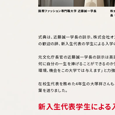
国際ファッション専門職大学 近藤誠一学長
株
長
式典は、近藤誠一学長の訓示、株式会社オ
の歓迎の辞、新入生代表の学生による入学
元文化庁長官の近藤誠一学長の訓示は英語
何に自分の一生を捧げることができるのか
環境、機会をこの大学では与えます」と力強
在校生代表を務めた4年生の大塚祥さんも
葉を送りました。
新入生代表学生による