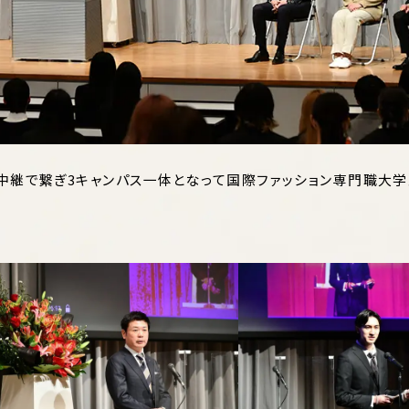
ブ中継で繋ぎ3キャンパス一体となって国際ファッション専門職大