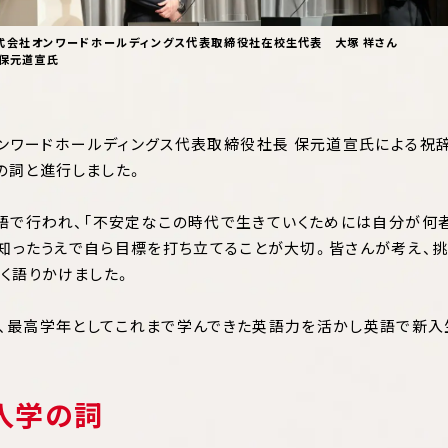
式会社オンワードホールディングス代表取締役社
在校生代表 大塚 祥さん
 保元道宣氏
ンワードホールディングス代表取締役社長 保元道宣氏による祝
の詞と進行しました。
で行われ、「不安定なこの時代で生きていくためには自分が何
知ったうえで自ら目標を打ち立てることが大切。皆さんが考え、
く語りかけました。
、最高学年としてこれまで学んできた英語力を活かし英語で新
入学の詞