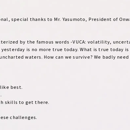
onal, special thanks to Mr. Yasumoto, President of On
acterized by the famous words -VUCA: volatility, uncer
 yesterday is no more true today. What is true today is
uncharted waters. How can we survive? We badly need
.
like best.
.
h skills to get there.
hese challenges.