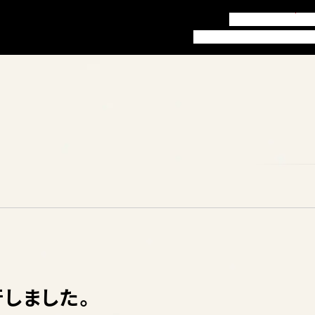
訪問者別ガイド
お知
本学について
学部・学科
就職
行しました。