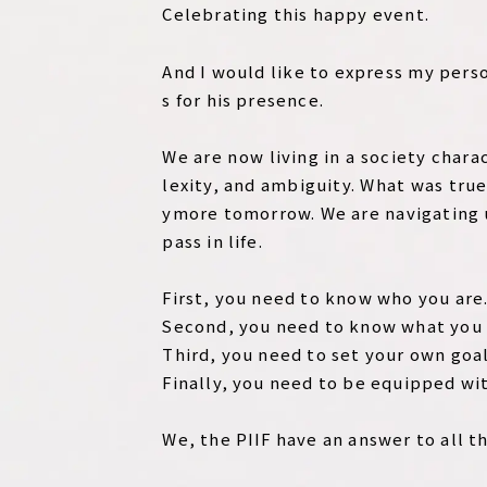
Celebrating this happy event.
And I would like to express my pers
s for his presence.
We are now living in a society char
lexity, and ambiguity. What was true
ymore tomorrow. We are navigating 
pass in life.
First, you need to know who you are
Second, you need to know what you 
Third, you need to set your own goal
Finally, you need to be equipped wit
We, the PIIF have an answer to all t