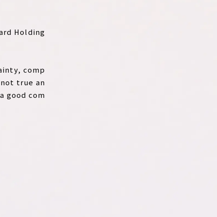
ward Holding
tainty, comp
 not true an
 a good com